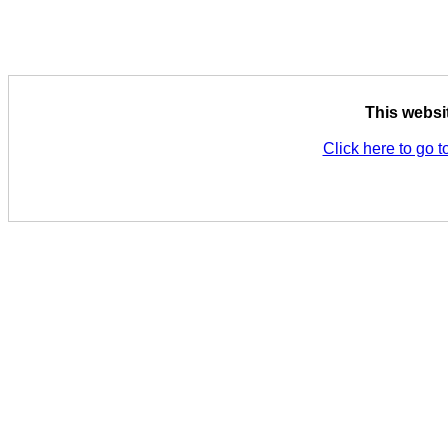
This websi
Click here to go t