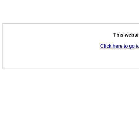
This websi
Click here to go t